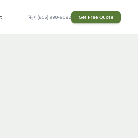
t
+ (805) 998-9082
Get Free Quote