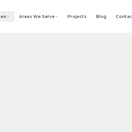
ces
Areas We Serve
Projects
Blog
Contac