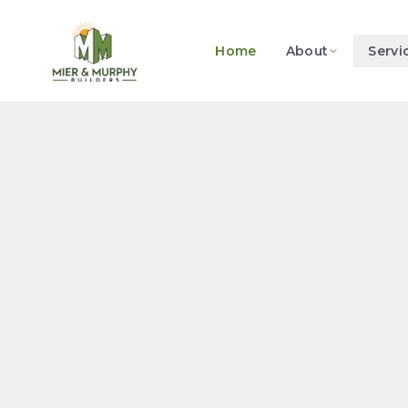
Home
About
Servi